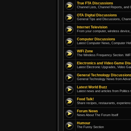
True FTA Discussions
Channel Lists, Channel Reports, and G
OTA Digital Discussions
General Tips and Discussions, Chann
Internet Television
From your computer, wireless device, 
Computer Discussions
Latest Computer News, Computer Help
WiFi Zone
The Wireless Frequency Section. WiFi
Electronics and Video Game Di
Latest Electronic Upgrades, Video Ga
General Technology Discussion
General Technology News from Adva
Latest World Buzz
Latest news and articles from Politics
Food Talk!
Share recipes, restaurants, experienc
Forum News
News About The Forum Itself
Humour
The Funny Section