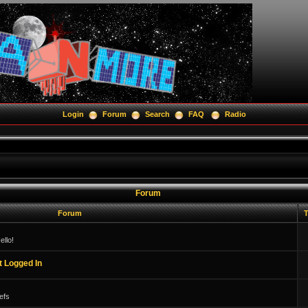
Login
Forum
Search
FAQ
Radio
Forum
Forum
T
llo!
t Logged In
efs