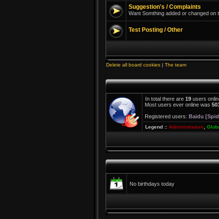
Suggestion's / Complaints
Want Somthing added or changed on th
Test Posting / Other
Delete all board cookies
|
The team
In total there are
19
users onlin
Most users ever online was
50
Registered users:
Baidu [Spid
Legend ::
Administrators
,
Glob
No birthdays today