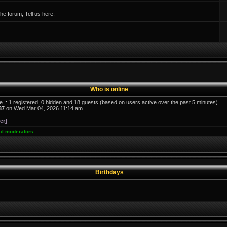
e forum, Tell us here.
Who is online
e :: 1 registered, 0 hidden and 18 guests (based on users active over the past 5 minutes)
37
on Wed Mar 04, 2026 11:14 am
er]
al moderators
Birthdays