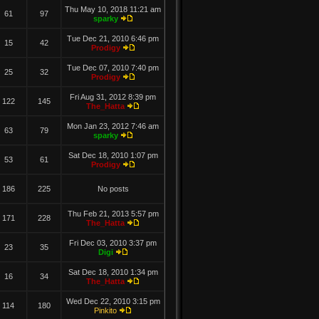
Thu May 10, 2018 11:21 am
61
97
sparky
Tue Dec 21, 2010 6:46 pm
15
42
Prodigy
Tue Dec 07, 2010 7:40 pm
25
32
Prodigy
Fri Aug 31, 2012 8:39 pm
122
145
The_Hatta
Mon Jan 23, 2012 7:46 am
63
79
sparky
Sat Dec 18, 2010 1:07 pm
53
61
Prodigy
186
225
No posts
Thu Feb 21, 2013 5:57 pm
171
228
The_Hatta
Fri Dec 03, 2010 3:37 pm
23
35
Digi
Sat Dec 18, 2010 1:34 pm
16
34
The_Hatta
Wed Dec 22, 2010 3:15 pm
114
180
Pinkito