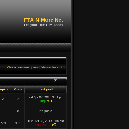
FTA-N-More.Net
For your True FTA Needs
View unanswered posts
|
View active topics
opics
Posts
Last post
Sat Apr 07, 2018 3:01 pm
29
123
Digi
0
0
No posts
Tue Oct 08, 2013 9:08 am
526
614
The_Hatta