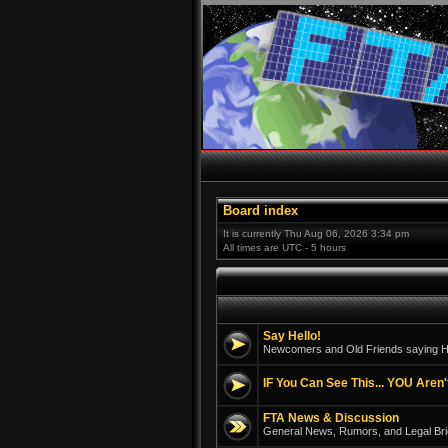
Board index
It is currently Thu Aug 06, 2026 3:34 pm
All times are UTC - 5 hours
Say Hello!
Newcomers and Old Friends saying He
IF You Can See This... YOU Aren'
FTA News & Discussion
General News, Rumors, and Legal Bri