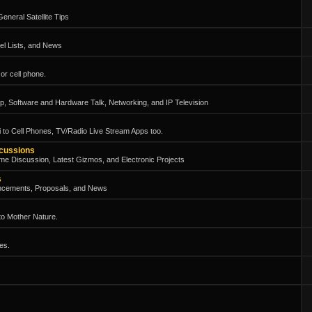
eneral Satellite Tips
el Lists, and News
or cell phone.
, Software and Hardware Talk, Networking, and IP Television
 to Cell Phones, TV/Radio Live Stream Apps too.
scussions
me Discussion, Latest Gizmos, and Electronic Projects
s
ncements, Proposals, and News
 to Mother Nature.
es.