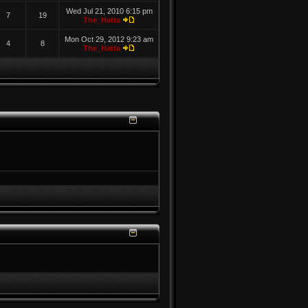
Wed Jul 21, 2010 6:15 pm
7
19
The_Hatta
Mon Oct 29, 2012 9:23 am
4
8
The_Hatta