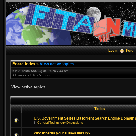
Login
Foru
Board index
»
View active topics
It is currently Sat Aug 08, 2026 7:44 am
All times are UTC - 5 hours
View active topics
Topics
U.S. Government Seizes BitTorrent Search Engine Domain
in
General Technology Discussions
Who inherits your iTunes library?