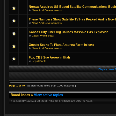
Norsat Acquires US-Based Satellite Communications Busi
in
News And Developments
These Numbers Show Satellite TV Has Peaked And Is Now 
in
News And Developments
Kansas City Fiber Dig Causes Massive Gas Explosion
in
Latest World Buzz
Google Seeks To Plant Antenna Farm in Iowa
in
News And Developments
Fox, CBS Sue Aereo in Utah
in
Legal Briefs
Display posts 
Page
1
of
40
[ Search found more than 1000 matches ]
Board index
»
View active topics
It is currently Sat Aug 08, 2026 7:44 am | All times are UTC - 5 hours