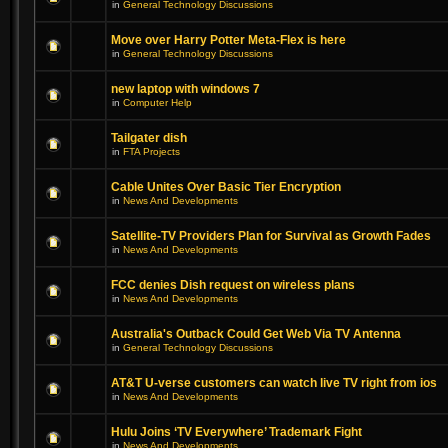
in
General Technology Discussions
Move over Harry Potter Meta-Flex is here
in
General Technology Discussions
new laptop with windows 7
in
Computer Help
Tailgater dish
in
FTA Projects
Cable Unites Over Basic Tier Encryption
in
News And Developments
Satellite-TV Providers Plan for Survival as Growth Fades
in
News And Developments
FCC denies Dish request on wireless plans
in
News And Developments
Australia's Outback Could Get Web Via TV Antenna
in
General Technology Discussions
AT&T U-verse customers can watch live TV right from ios
in
News And Developments
Hulu Joins ‘TV Everywhere’ Trademark Fight
in
News And Developments