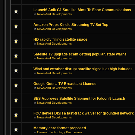
Launch! Anik G1 Satellite Aims To Ease Communications
in
News And Developments
Amazon Preps Kindle Streaming TV Set Top
in
News And Developments
HD rapidly filling satellite space
in
News And Developments
Satellite TV upgrade scam getting popular, state warns
in
News And Developments
Wind and weather disrupt satellite signals at high latitudes
in
News And Developments
Google Gets a TV Broadcast License
in
News And Developments
SES Approves Satellite Shipment for Falcon 9 Launch
in
News And Developments
FCC denies DISH a fast-track waiver for grounded network
in
News And Developments
Memory card format proposed
in
General Technology Discussions