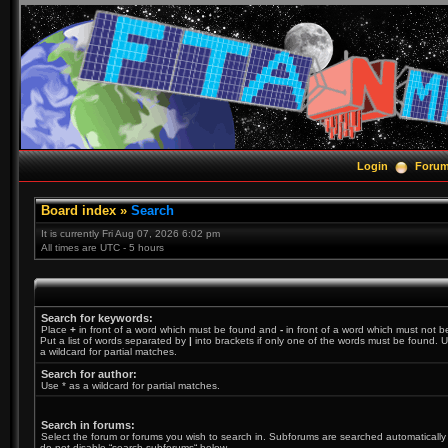
Login
Foru
Board index
»
Search
It is currently Fri Aug 07, 2026 6:02 pm
All times are UTC - 5 hours
Search for keywords:
Place
+
in front of a word which must be found and
-
in front of a word which must not b
Put a list of words separated by
|
into brackets if only one of the words must be found. U
a wildcard for partial matches.
Search for author:
Use * as a wildcard for partial matches.
Search in forums:
Select the forum or forums you wish to search in. Subforums are searched automatically 
do not disable “search subforums“ below.