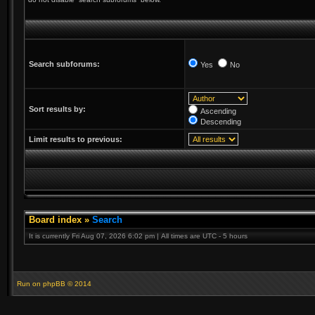
Search subforums:
Yes
No
Sort results by:
Ascending
Descending
Limit results to previous:
Board index
»
Search
It is currently Fri Aug 07, 2026 6:02 pm | All times are UTC - 5 hours
Run on
phpBB
© 2014