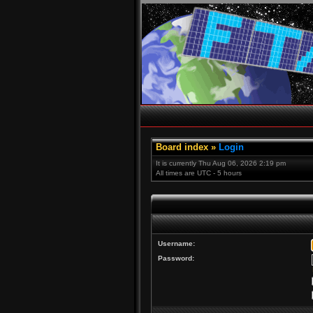
Board index
»
Login
It is currently Thu Aug 06, 2026 2:19 pm
All times are UTC - 5 hours
Username:
Password: