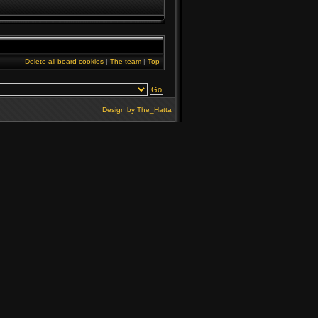
Delete all board cookies
|
The team
|
Top
Design by
The_Hatta