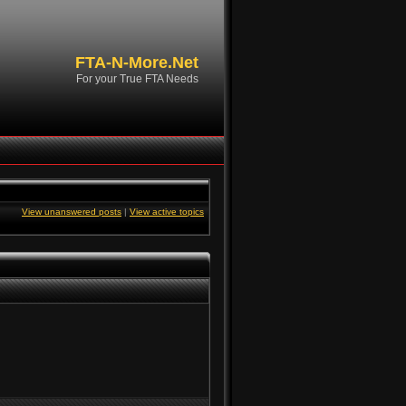
FTA-N-More.Net
For your True FTA Needs
View unanswered posts
|
View active topics