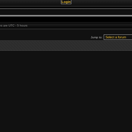
mes are UTC - 5 hours
Jump to: