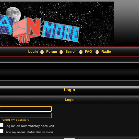
Login
Forum
Search
FAQ
Radio
Login
Login
I forgot my password
Log me on automatically each visit
Hide my online status this session