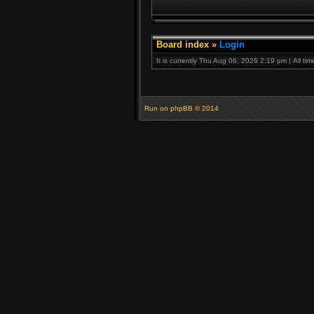
Board index
»
Login
It is currently Thu Aug 06, 2026 2:19 pm | All ti
Run on
phpBB
© 2014