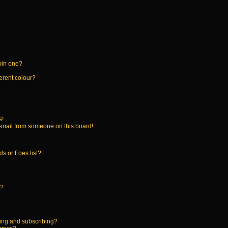
oin one?
erent colour?
s!
-mail from someone on this board!
s or Foes list?
!?
ing and subscribing?