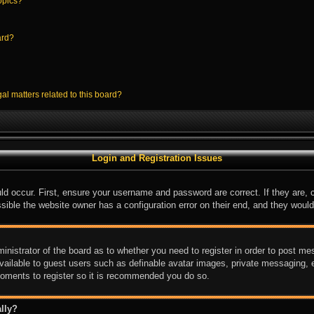
opics?
ard?
al matters related to this board?
Login and Registration Issues
ld occur. First, ensure your username and password are correct. If they are,
sible the website owner has a configuration error on their end, and they would 
ministrator of the board as to whether you need to register in order to post me
available to guest users such as definable avatar images, private messaging, e
 moments to register so it is recommended you do so.
lly?