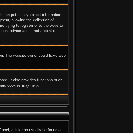
 can potentially collect information
ent, allowing the collection of
e trying to register or to the website
legal advice and is not a point of
ter. The website owner could have also
ard. It also provides functions such
board cookies may help.
 Panel; a link can usually be found at