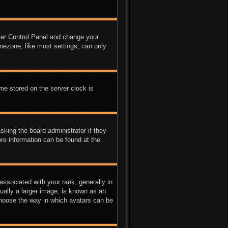
 User Control Panel and change your
mezone, like most settings, can only
me stored on the server clock is
sking the board administrator if they
ore information can be found at the
sociated with your rank, generally in
ually a larger image, is known as an
 choose the way in which avatars can be