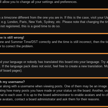
l allow you to change all your settings and preferences.
m a timezone different from the one you are in. If this is the case, visit your
, e.g. London, Paris, New York, Sydney, etc. Please note that changing the ti
not registered, this is a good time to do so.
e is still wrong!
one and Summer Time/DST correctly and the time is still incorrect, then the ti
r to correct the problem.
led your language or nobody has translated this board into your language. Try a
 If the language pack does not exist, feel free to create a new translation. M
of board pages).
ith my username?
 along with a username when viewing posts. One of them may be an image as
icating how many posts you have made or your status on the board. Another, us
nal to each user. It is up to the board administrator to enable avatars and to
e avatars, contact a board administrator and ask them for their reasons.