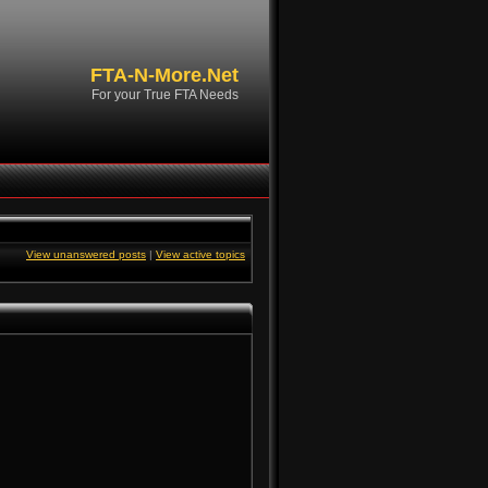
FTA-N-More.Net
For your True FTA Needs
View unanswered posts
|
View active topics