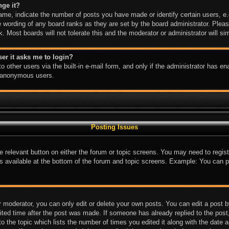
nge it?
e, indicate the number of posts you have made or identify certain users, e.
e wording of any board ranks as they are set by the board administrator. Plea
k. Most boards will not tolerate this and the moderator or administrator will si
user it asks me to login?
 other users via the built-in e-mail form, and only if the administrator has ena
y anonymous users.
Posting Issues
the relevant button on either the forum or topic screens. You may need to regi
is available at the bottom of the forum and topic screens. Example: You can p
 moderator, you can only edit or delete your own posts. You can edit a post by 
ited time after the post was made. If someone has already replied to the post, 
 the topic which lists the number of times you edited it along with the date an