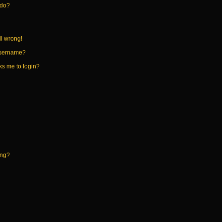
 do?
ll wrong!
username?
sks me to login?
ing?