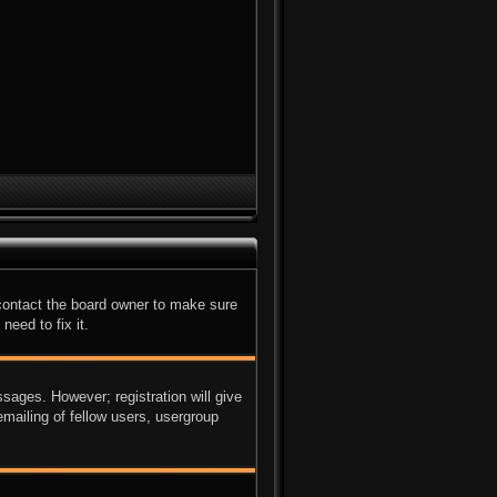
 contact the board owner to make sure
need to fix it.
ssages. However; registration will give
mailing of fellow users, usergroup