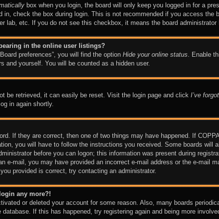
matically
box when you login, the board will only keep you logged in for a pre
 in, check the box during login. This is not recommended if you access the 
ter lab, etc. If you do not see this checkbox, it means the board administrator 
aring in the online user listings?
Board preferences”, you will find the option
Hide your online status
. Enable th
s and yourself. You will be counted as a hidden user.
 be retrieved, it can easily be reset. Visit the login page and click
I’ve forg
og in again shortly.
rd. If they are correct, then one of two things may have happened. If COPPA
tion, you will have to follow the instructions you received. Some boards will a
dministrator before you can logon; this information was present during registrat
ve an e-mail, you may have provided an incorrect e-mail address or the e-mai
s you provided is correct, try contacting an administrator.
t login any more?!
activated or deleted your account for some reason. Also, many boards periodi
he database. If this has happened, try registering again and being more involve