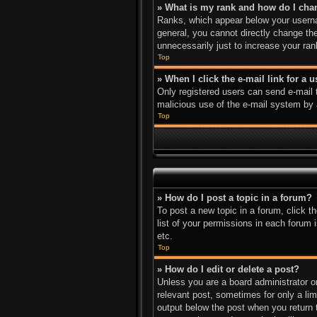
» What is my rank and how do I cha
Ranks, which appear below your usernam
general, you cannot directly change th
unnecessarily just to increase your ran
Top
» When I click the e-mail link for a 
Only registered users can send e-mail to
malicious use of the e-mail system b
Top
» How do I post a topic in a forum?
To post a new topic in a forum, click 
list of your permissions in each forum 
etc.
Top
» How do I edit or delete a post?
Unless you are a board administrator or
relevant post, sometimes for only a lim
output below the post when you return to