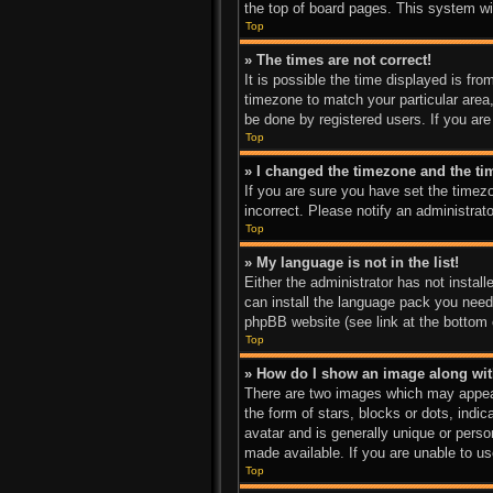
the top of board pages. This system wil
Top
» The times are not correct!
It is possible the time displayed is fro
timezone to match your particular area
be done by registered users. If you are 
Top
» I changed the timezone and the tim
If you are sure you have set the timez
incorrect. Please notify an administrato
Top
» My language is not in the list!
Either the administrator has not instal
can install the language pack you need.
phpBB website (see link at the bottom 
Top
» How do I show an image along w
There are two images which may appear
the form of stars, blocks or dots, ind
avatar and is generally unique or perso
made available. If you are unable to us
Top