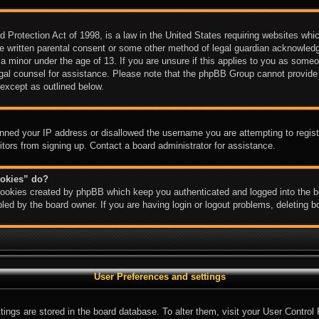
Protection Act of 1998, is a law in the United States requiring websites which
e written parental consent or some other method of legal guardian acknowledgm
 a minor under the age of 13. If you are unsure if this applies to you as someon
legal counsel for assistance. Please note that the phpBB Group cannot provide 
 except as outlined below.
anned your IP address or disallowed the username you are attempting to regis
sitors from signing up. Contact a board administrator for assistance.
ookies” do?
 cookies created by phpBB which keep you authenticated and logged into the bo
led by the board owner. If you are having login or logout problems, deleting 
User Preferences and settings
ettings are stored in the board database. To alter them, visit your User Control