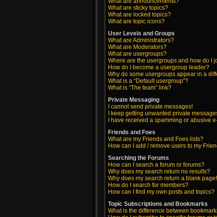
What are announcements?
What are sticky topics?
What are locked topics?
What are topic icons?
User Levels and Groups
What are Administrators?
What are Moderators?
What are usergroups?
Where are the usergroups and how do I j
How do I become a usergroup leader?
Why do some usergroups appear in a diff
What is a “Default usergroup”?
What is “The team” link?
Private Messaging
I cannot send private messages!
I keep getting unwanted private message
I have received a spamming or abusive e
Friends and Foes
What are my Friends and Foes lists?
How can I add / remove users to my Friend
Searching the Forums
How can I search a forum or forums?
Why does my search return no results?
Why does my search return a blank page
How do I search for members?
How can I find my own posts and topics?
Topic Subscriptions and Bookmarks
What is the difference between bookmark