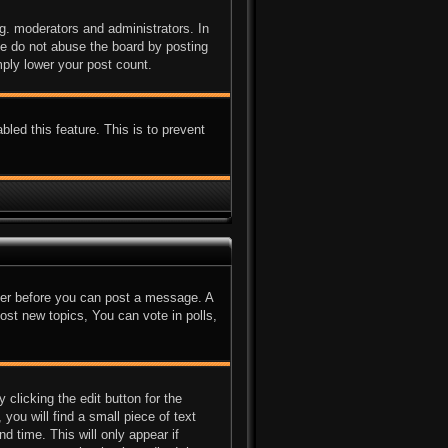
g. moderators and administrators. In
se do not abuse the board by posting
mply lower your post count.
bled this feature. This is to prevent
ster before you can post a message. A
ost new topics, You can vote in polls,
clicking the edit button for the
you will find a small piece of text
d time. This will only appear if