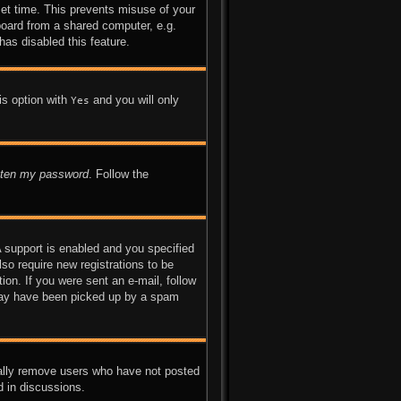
set time. This prevents misuse of your
board from a shared computer, e.g.
has disabled this feature.
is option with
and you will only
Yes
otten my password
. Follow the
 support is enabled and you specified
lso require new registrations to be
ion. If you were sent an e-mail, follow
l may have been picked up by a spam
cally remove users who have not posted
d in discussions.