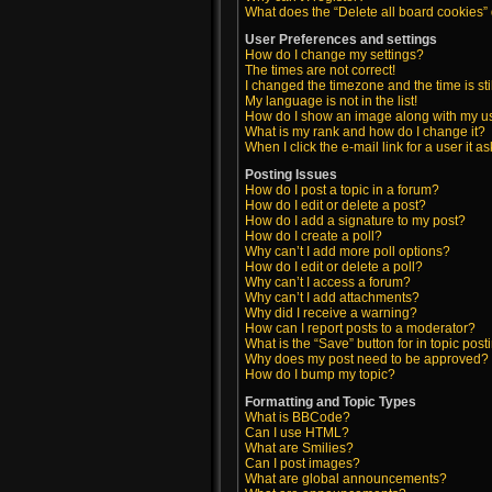
What does the “Delete all board cookies”
User Preferences and settings
How do I change my settings?
The times are not correct!
I changed the timezone and the time is sti
My language is not in the list!
How do I show an image along with my 
What is my rank and how do I change it?
When I click the e-mail link for a user it a
Posting Issues
How do I post a topic in a forum?
How do I edit or delete a post?
How do I add a signature to my post?
How do I create a poll?
Why can’t I add more poll options?
How do I edit or delete a poll?
Why can’t I access a forum?
Why can’t I add attachments?
Why did I receive a warning?
How can I report posts to a moderator?
What is the “Save” button for in topic post
Why does my post need to be approved?
How do I bump my topic?
Formatting and Topic Types
What is BBCode?
Can I use HTML?
What are Smilies?
Can I post images?
What are global announcements?