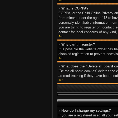
Top
» What is COPPA?
COPPA, or the Child Online Privacy and 
from minors under the age of 13 to hav
personally identifiable information from
you are trying to register on, contact 
contact for legal concerns of any kind,
Top
» Why can’t I register?
It is possible the website owner has b
disabled registration to prevent new vi
Top
» What does the “Delete all board c
“Delete all board cookies” deletes the
as read tracking if they have been enab
Top
» How do I change my settings?
If you are a registered user, all your s