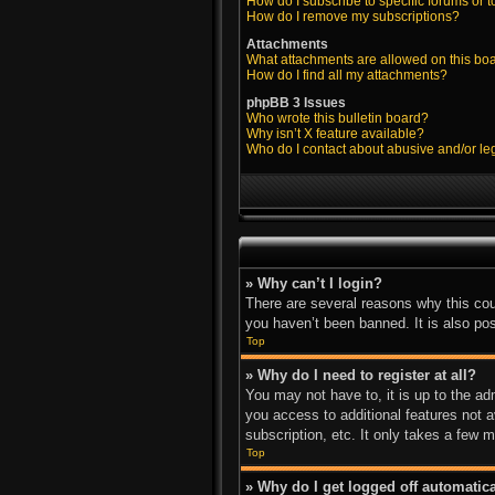
How do I subscribe to specific forums or t
How do I remove my subscriptions?
Attachments
What attachments are allowed on this bo
How do I find all my attachments?
phpBB 3 Issues
Who wrote this bulletin board?
Why isn’t X feature available?
Who do I contact about abusive and/or leg
» Why can’t I login?
There are several reasons why this cou
you haven’t been banned. It is also pos
Top
» Why do I need to register at all?
You may not have to, it is up to the ad
you access to additional features not 
subscription, etc. It only takes a few
Top
» Why do I get logged off automatica