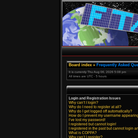
Board index
»
Frequently Asked Que
It is currently Thu Aug 06, 2026 5:08 pm
All times are UTC - 5 hours
Login and Registration Issues
Why can’t I login?
Why do I need to register at all?
Why do I get logged off automatically?
How do I prevent my username appearing i
I’ve lost my password!
I registered but cannot login!
I registered in the past but cannot login 
What is COPPA?
Why can’t I register?