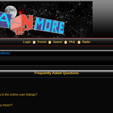
Login
Forum
Search
FAQ
Radio
stions
Frequently Asked Questions
n the online user listings?
any more?!