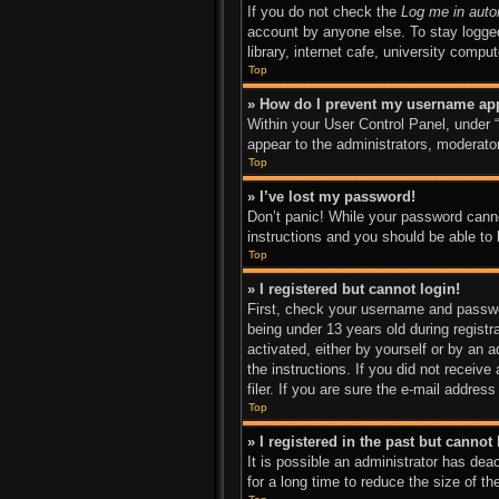
If you do not check the
Log me in auto
account by anyone else. To stay logged
library, internet cafe, university compu
Top
» How do I prevent my username appe
Within your User Control Panel, under “
appear to the administrators, moderator
Top
» I’ve lost my password!
Don’t panic! While your password cannot
instructions and you should be able to l
Top
» I registered but cannot login!
First, check your username and passwo
being under 13 years old during registra
activated, either by yourself or by an a
the instructions. If you did not recei
filer. If you are sure the e-mail addres
Top
» I registered in the past but canno
It is possible an administrator has de
for a long time to reduce the size of t