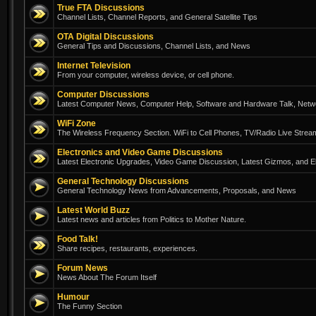
True FTA Discussions
Channel Lists, Channel Reports, and General Satellite Tips
OTA Digital Discussions
General Tips and Discussions, Channel Lists, and News
Internet Television
From your computer, wireless device, or cell phone.
Computer Discussions
Latest Computer News, Computer Help, Software and Hardware Talk, Networ
WiFi Zone
The Wireless Frequency Section. WiFi to Cell Phones, TV/Radio Live Strea
Electronics and Video Game Discussions
Latest Electronic Upgrades, Video Game Discussion, Latest Gizmos, and El
General Technology Discussions
General Technology News from Advancements, Proposals, and News
Latest World Buzz
Latest news and articles from Politics to Mother Nature.
Food Talk!
Share recipes, restaurants, experiences.
Forum News
News About The Forum Itself
Humour
The Funny Section