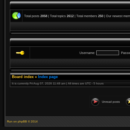
Total posts
2058
| Total topics
2612
| Total members
250
| Our newest me
Username:
Passw
Board index
»
Index page
It is currently Fri Aug 07, 2026 11:48 am | All times are UTC - 5 hours
Unread posts
Run on
phpBB
© 2014