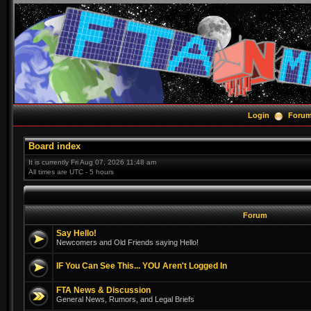
Login
Foru
Board index
It is currently Fri Aug 07, 2026 11:48 am
All times are UTC - 5 hours
Forum
Say Hello!
Newcomers and Old Friends saying Hello!
IF You Can See This... YOU Aren't Logged In
FTA News & Discussion
General News, Rumors, and Legal Briefs