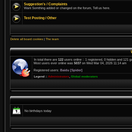
Suggestion's / Complaints
Want Somthing added or changed on the forum, Tell us here.
Test Posting / Other
Delete all board cookies
|
The team
In total there are
122
users online :: 1 registered, 0 hidden and 121 
Most users ever online was
5037
on Wed Mar 04, 2026 11:14 am
Registered users:
Baidu [Spider]
Legend ::
Administrators
,
Global moderators
No birthdays today