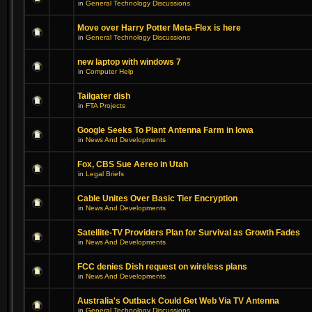
in
General Technology Discussions
Move over Harry Potter Meta-Flex is here
in
General Technology Discussions
new laptop with windows 7
in
Computer Help
Tailgater dish
in
FTA Projects
Google Seeks To Plant Antenna Farm in Iowa
in
News And Developments
Fox, CBS Sue Aereo in Utah
in
Legal Briefs
Cable Unites Over Basic Tier Encryption
in
News And Developments
Satellite-TV Providers Plan for Survival as Growth Fades
in
News And Developments
FCC denies Dish request on wireless plans
in
News And Developments
Australia's Outback Could Get Web Via TV Antenna
in
General Technology Discussions