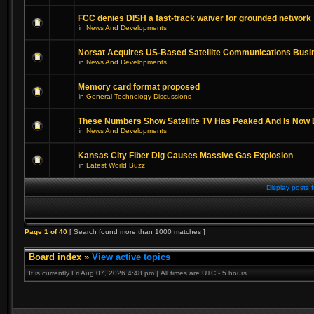
FCC denies DISH a fast-track waiver for grounded network
in
News And Developments
Norsat Acquires US-Based Satellite Communications Busi
in
News And Developments
Memory card format proposed
in
General Technology Discussions
These Numbers Show Satellite TV Has Peaked And Is Now 
in
News And Developments
Kansas City Fiber Dig Causes Massive Gas Explosion
in
Latest World Buzz
Display posts 
Page
1
of
40
[ Search found more than 1000 matches ]
Board index
»
View active topics
It is currently Fri Aug 07, 2026 4:48 pm | All times are UTC - 5 hours