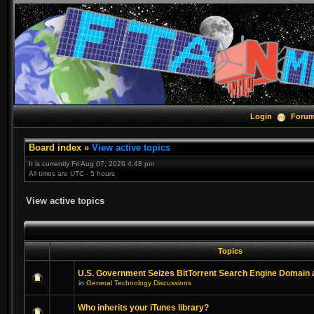
Login
Foru
Board index
»
View active topics
It is currently Fri Aug 07, 2026 4:48 pm
All times are UTC - 5 hours
View active topics
Topics
U.S. Government Seizes BitTorrent Search Engine Domain
in
General Technology Discussions
Who inherits your iTunes library?