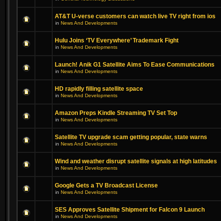
AT&T U-verse customers can watch live TV right from ios
in
News And Developments
Hulu Joins ‘TV Everywhere’ Trademark Fight
in
News And Developments
Launch! Anik G1 Satellite Aims To Ease Communications
in
News And Developments
HD rapidly filling satellite space
in
News And Developments
Amazon Preps Kindle Streaming TV Set Top
in
News And Developments
Satellite TV upgrade scam getting popular, state warns
in
News And Developments
Wind and weather disrupt satellite signals at high latitudes
in
News And Developments
Google Gets a TV Broadcast License
in
News And Developments
SES Approves Satellite Shipment for Falcon 9 Launch
in
News And Developments