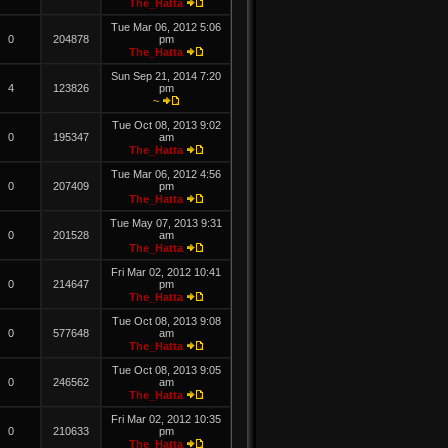
The_Hatta
Tue Mar 06, 2012 5:06
0
204878
pm
The_Hatta
Sun Sep 21, 2014 7:20
4
123826
pm
~
Tue Oct 08, 2013 9:02
0
195347
am
The_Hatta
Tue Mar 06, 2012 4:56
0
207409
pm
The_Hatta
Tue May 07, 2013 9:31
0
201528
am
The_Hatta
Fri Mar 02, 2012 10:41
0
214647
pm
The_Hatta
Tue Oct 08, 2013 9:08
0
577648
am
The_Hatta
Tue Oct 08, 2013 9:05
0
246562
am
The_Hatta
Fri Mar 02, 2012 10:35
0
210633
pm
The_Hatta