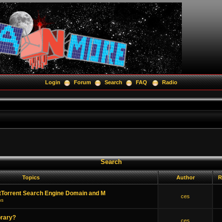
Login
Forum
Search
FAQ
Radio
Search
Topics
Author
R
tTorrent Search Engine Domain and M
ces
ns
brary?
ces