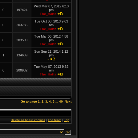
Wed Mar 07, 2012 6:13
0
197424
pm
The_Hatta
Tue Oct 08, 2013 9:03
0
203786
am
The_Hatta
Tue Mar 06, 2012 4:58
0
203509
pm
The_Hatta
Sun Sep 21, 2014 1:12
1
134639
pm
~
Tue May 07, 2013 9:32
0
200932
am
The_Hatta
Go to page
1
,
2
,
3
,
4
,
5
...
40
Next
Delete all board cookies
|
The team
|
Top