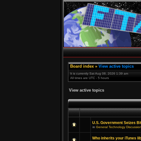
Board index
»
View active topics
It is currently Sat Aug 08, 2026 1:39 am
All times are UTC - 5 hours
View active topics
U.S. Government Seizes Bi
in
General Technology Discussio
Who inherits your iTunes li