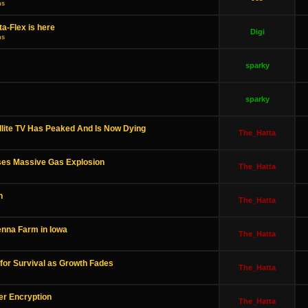
ns
a-Flex is here
Digi
ns
sparky
sparky
lite TV Has Peaked And Is Now Dying
The_Hatta
ses Massive Gas Explosion
The_Hatta
h
The_Hatta
enna Farm in Iowa
The_Hatta
 for Survival as Growth Fades
The_Hatta
er Encryption
The_Hatta