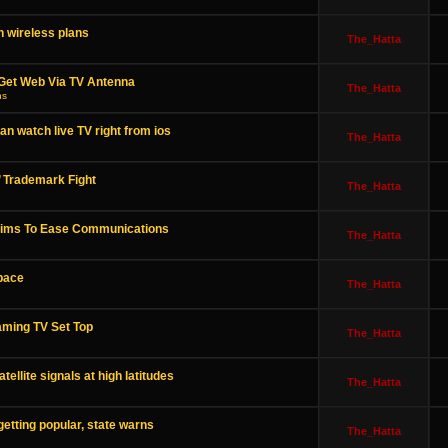
 wireless plans
The_Hatta
 Get Web Via TV Antenna
The_Hatta
ns
 watch live TV right from ios
The_Hatta
’ Trademark Fight
The_Hatta
 Aims To Ease Communications
The_Hatta
space
The_Hatta
ming TV Set Top
The_Hatta
ellite signals at high latitudes
The_Hatta
etting popular, state warns
The_Hatta