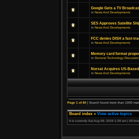
Google Gets a TV Broadcas
in
News And Developments
SES Approves Satellite Shi
in
News And Developments
FCC denies DISH a fast-tra
in
News And Developments
Memory card format propo
in
General Technology Discussio
Norsat Acquires US-Based
in
News And Developments
Page
1
of
40
[ Search found more than 1000 mat
Board index
»
View active topics
It is currently Sat Aug 08, 2026 1:39 am | All ti