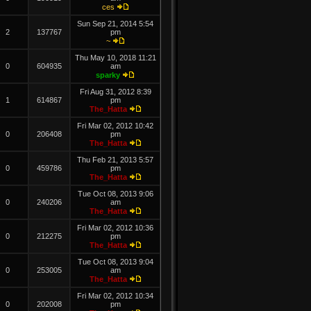
ces
Sun Sep 21, 2014 5:54
2
137767
pm
~
Thu May 10, 2018 11:21
0
604935
am
sparky
Fri Aug 31, 2012 8:39
1
614867
pm
The_Hatta
Fri Mar 02, 2012 10:42
0
206408
pm
The_Hatta
Thu Feb 21, 2013 5:57
0
459786
pm
The_Hatta
Tue Oct 08, 2013 9:06
0
240206
am
The_Hatta
Fri Mar 02, 2012 10:36
0
212275
pm
The_Hatta
Tue Oct 08, 2013 9:04
0
253005
am
The_Hatta
Fri Mar 02, 2012 10:34
0
202008
pm