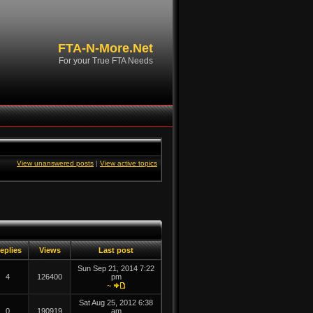
FTA-N-More.Net
For your True FTA Needs
View unanswered posts
|
View active topics
eplies
Views
Last post
Sun Sep 21, 2014 7:22
4
126400
pm
~
Sat Aug 25, 2012 6:38
0
190919
am