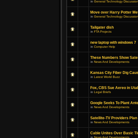
in
General Technology Discussio
Move over Harry Potter Met
in
General Technology Discussio
Tailgater dish
in
FTA Projects
new laptop with windows 7
in
Computer Help
These Numbers Show Satel
in
News And Developments
Kansas City Fiber Dig Cau
in
Latest World Buzz
Fox, CBS Sue Aereo in Uta
in
Legal Briefs
Google Seeks To Plant Ant
in
News And Developments
Satellite-TV Providers Plan
in
News And Developments
Cable Unites Over Basic Ti
in
News And Developments