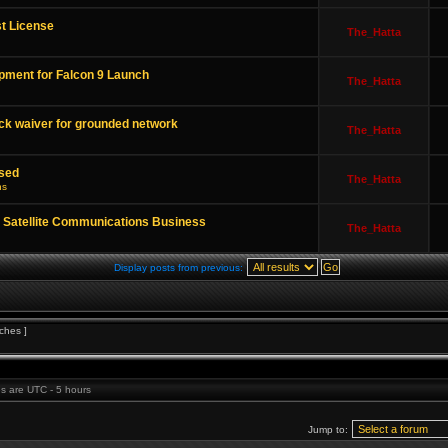
t License
The_Hatta
pment for Falcon 9 Launch
The_Hatta
ck waiver for grounded network
The_Hatta
sed
The_Hatta
ns
 Satellite Communications Business
The_Hatta
Display posts from previous:
ches ]
mes are UTC - 5 hours
Jump to: