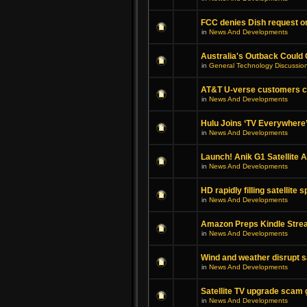
FCC denies Dish request on
in
News And Developments
Australia's Outback Could
in
General Technology Discussio
AT&T U-verse customers can
in
News And Developments
Hulu Joins ‘TV Everywhere
in
News And Developments
Launch! Anik G1 Satellite
in
News And Developments
HD rapidly filling satellite 
in
News And Developments
Amazon Preps Kindle Strea
in
News And Developments
Wind and weather disrupt sat
in
News And Developments
Satellite TV upgrade scam g
in
News And Developments