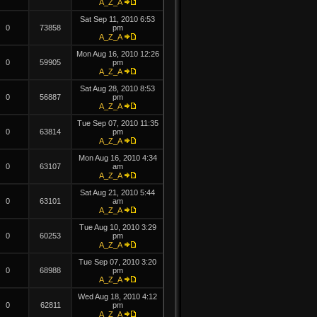
A_Z_A
Sat Sep 11, 2010 6:53
0
73858
pm
A_Z_A
Mon Aug 16, 2010 12:26
0
59905
pm
A_Z_A
Sat Aug 28, 2010 8:53
0
56887
pm
A_Z_A
Tue Sep 07, 2010 11:35
0
63814
pm
A_Z_A
Mon Aug 16, 2010 4:34
0
63107
am
A_Z_A
Sat Aug 21, 2010 5:44
0
63101
am
A_Z_A
Tue Aug 10, 2010 3:29
0
60253
pm
A_Z_A
Tue Sep 07, 2010 3:20
0
68988
pm
A_Z_A
Wed Aug 18, 2010 4:12
0
62811
pm
A_Z_A