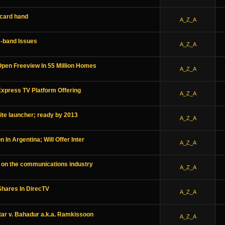
 card hand
A_Z_A
-band Issues
A_Z_A
Open Freeview In 55 Million Homes
A_Z_A
Express TV Platform Offering
A_Z_A
ite launcher; ready by 2013
A_Z_A
n In Argentina; Will Offer Inter
A_Z_A
 on the communications industry
A_Z_A
hares In DirecTV
A_Z_A
ar v. Bahadur a.k.a. Ramkissoon
A_Z_A