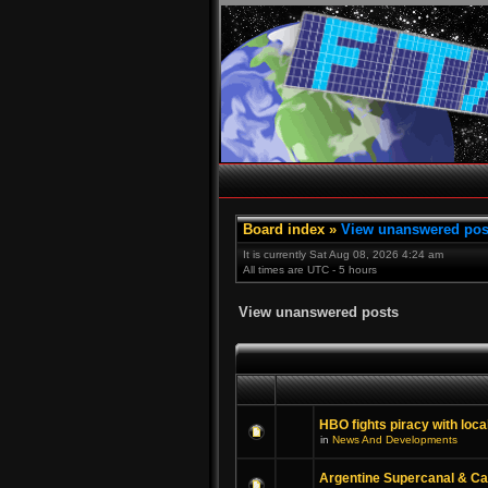
Board index
»
View unanswered pos
It is currently Sat Aug 08, 2026 4:24 am
All times are UTC - 5 hours
View unanswered posts
HBO fights piracy with loca
in
News And Developments
Argentine Supercanal & C