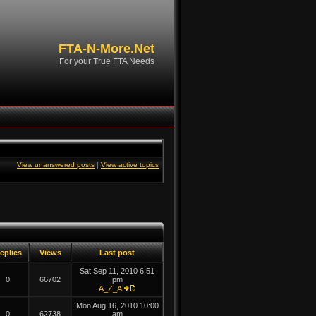
FTA-N-More.Net
For your True FTA Needs
View unanswered posts
|
View active topics
eplies
Views
Last post
Sat Sep 11, 2010 6:51
0
66702
pm
A_Z_A
Mon Aug 16, 2010 10:00
0
62738
am