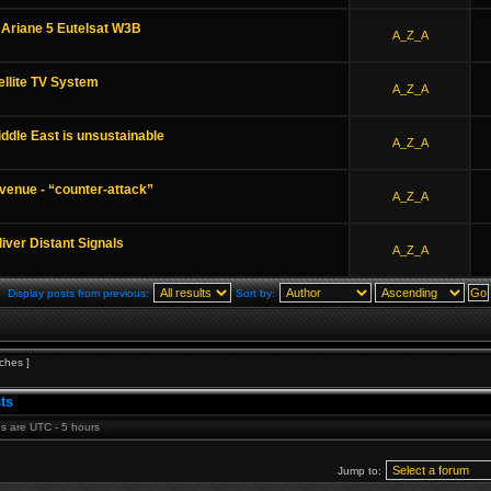
 Ariane 5 Eutelsat W3B
A_Z_A
ellite TV System
A_Z_A
Middle East is unsustainable
A_Z_A
venue - “counter-attack”
A_Z_A
ver Distant Signals
A_Z_A
Display posts from previous:
Sort by:
ches ]
ts
mes are UTC - 5 hours
Jump to: