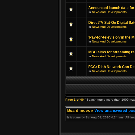
Announced launch date for
in
News And Developments
DirectTV Sat-Go Digital Sat
in
News And Developments
‘Pay-for-television’ in the 
in
News And Developments
MBC aims for streaming re
in
News And Developments
FCC: Dish Network Can Deli
in
News And Developments
Page
1
of
40
[ Search found more than 1000 mat
Board index
»
View unanswered pos
It is currently Sat Aug 08, 2026 4:24 am | All ti