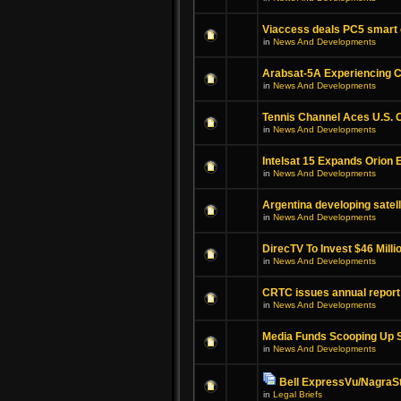
Viaccess deals PC5 smart
in
News And Developments
Arabsat-5A Experiencing C
in
News And Developments
Tennis Channel Aces U.S. 
in
News And Developments
Intelsat 15 Expands Orion 
in
News And Developments
Argentina developing satell
in
News And Developments
DirecTV To Invest $46 Millio
in
News And Developments
CRTC issues annual report
in
News And Developments
Media Funds Scooping Up S
in
News And Developments
Bell ExpressVu/NagraSt
in
Legal Briefs