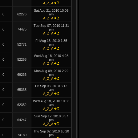
A_Z_A
Sat Aug 21, 2010 10:09
0
62276
am
A_Z_A
Tue Sep 07, 2010 11:31
0
74475
pm
A_Z_A
Fri Aug 13, 2010 1:35
0
52771
pm
A_Z_A
Wed Aug 18, 2010 4:28
0
52268
pm
A_Z_A
Mon Aug 09, 2010 2:22
0
69236
pm
A_Z_A
Fri Sep 03, 2010 3:12
0
65335
am
A_Z_A
Wed Aug 18, 2010 10:33
0
62352
am
A_Z_A
Sun Sep 12, 2010 3:57
0
64247
pm
A_Z_A
Thu Sep 02, 2010 10:20
0
74180
pm