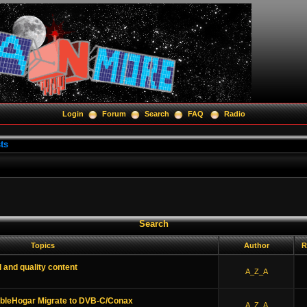
Login
Forum
Search
FAQ
Radio
ts
Search
Topics
Author
R
l and quality content
A_Z_A
ableHogar Migrate to DVB-C/Conax
A_Z_A