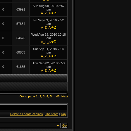
Sun Aug 08, 2010 8:57
0
63991
pm
A_Z_A
Fri Sep 03, 2010 2:52
0
57684
am
A_Z_A
Wed Aug 18, 2010 10:18
0
64676
am
A_Z_A
Sat Sep 11, 2010 7:05
0
60863
pm
A_Z_A
Thu Sep 02, 2010 9:53
0
61655
pm
A_Z_A
Go to page
1
,
2
,
3
,
4
,
5
...
40
Next
Delete all board cookies
|
The team
|
Top