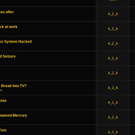
es offer
A_Z_A
ack at work
A_Z_A
ess System Hacked
A_Z_A
d Seizure
A_Z_A
A_Z_A
 Break Into TV?
A_Z_A
ns
ense
A_Z_A
-named Mercury
A_Z_A
Fast
A_Z_A