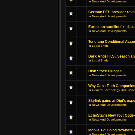
in
News And Developments
German DTH provider revis
in
News And Developments
European satellite fixed, b
in
News And Developments
Tongfang Conditional Acc
in
Legal Briefs
Dark Angel IKS / Search an
in
Legal Briefs
Dish Stock Plunges
in
News And Developments
Why Can't Tech Companies
in
General Technology Discussio
Skylink gains at Digi’s exp
in
News And Developments
EchoStar's New Toy: Code
in
News And Developments
Mobile TV: Going Nowhere 
in
News And Developments