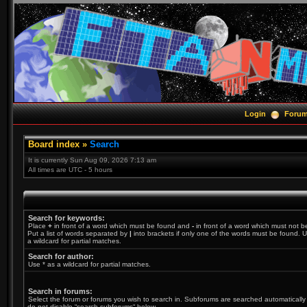
Login
Foru
Board index
»
Search
It is currently Sun Aug 09, 2026 7:13 am
All times are UTC - 5 hours
Search for keywords:
Place
+
in front of a word which must be found and
-
in front of a word which must not b
Put a list of words separated by
|
into brackets if only one of the words must be found. U
a wildcard for partial matches.
Search for author:
Use * as a wildcard for partial matches.
Search in forums:
Select the forum or forums you wish to search in. Subforums are searched automatically 
do not disable “search subforums“ below.