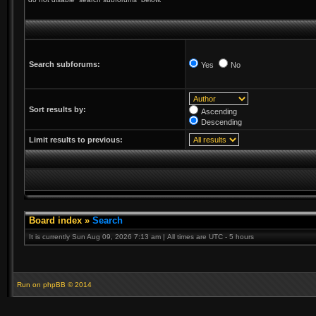
Search subforums:
Yes
No
Sort results by:
Ascending
Descending
Limit results to previous:
Board index
»
Search
It is currently Sun Aug 09, 2026 7:13 am | All times are UTC - 5 hours
Run on
phpBB
© 2014