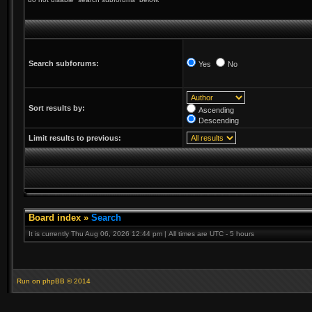
Search subforums:
Yes
No
Sort results by:
Ascending
Descending
Limit results to previous:
Board index
»
Search
It is currently Thu Aug 06, 2026 12:44 pm | All times are UTC - 5 hours
Run on
phpBB
© 2014