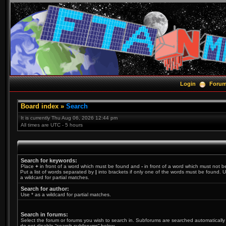
Login
Foru
Board index
»
Search
It is currently Thu Aug 06, 2026 12:44 pm
All times are UTC - 5 hours
Search for keywords:
Place
+
in front of a word which must be found and
-
in front of a word which must not b
Put a list of words separated by
|
into brackets if only one of the words must be found. U
a wildcard for partial matches.
Search for author:
Use * as a wildcard for partial matches.
Search in forums:
Select the forum or forums you wish to search in. Subforums are searched automatically 
do not disable “search subforums“ below.