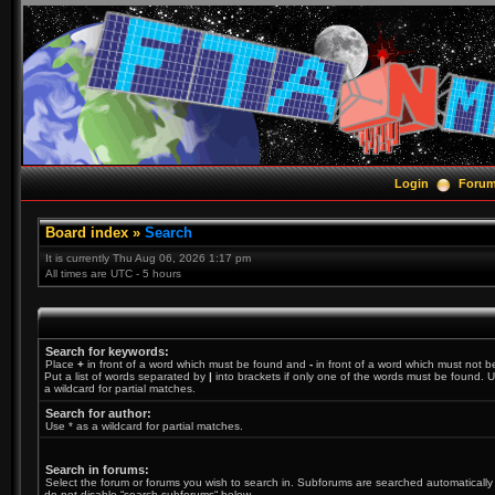
Login
Foru
Board index
»
Search
It is currently Thu Aug 06, 2026 1:17 pm
All times are UTC - 5 hours
Search for keywords:
Place
+
in front of a word which must be found and
-
in front of a word which must not b
Put a list of words separated by
|
into brackets if only one of the words must be found. U
a wildcard for partial matches.
Search for author:
Use * as a wildcard for partial matches.
Search in forums:
Select the forum or forums you wish to search in. Subforums are searched automatically 
do not disable “search subforums“ below.