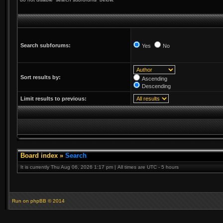
Search subforums:
Yes
No
Sort results by:
Ascending
Descending
Limit results to previous:
Board index
»
Search
It is currently Thu Aug 06, 2026 1:17 pm | All times are UTC - 5 hours
Run on
phpBB
© 2014