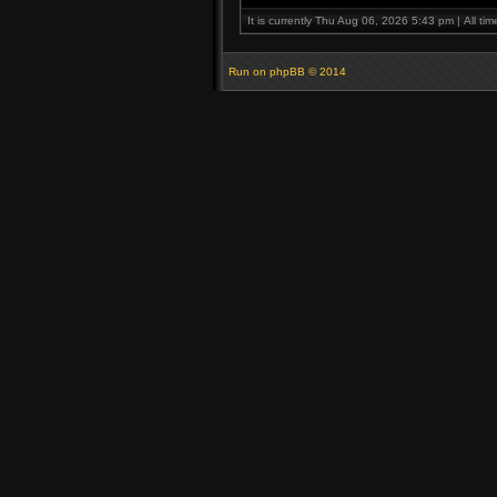
It is currently Thu Aug 06, 2026 5:43 pm | All ti
Run on
phpBB
© 2014