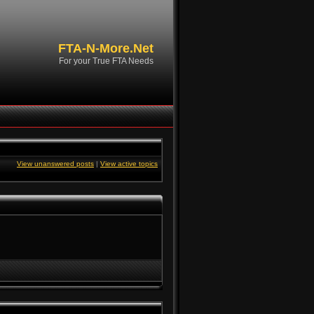
FTA-N-More.Net
For your True FTA Needs
View unanswered posts
|
View active topics