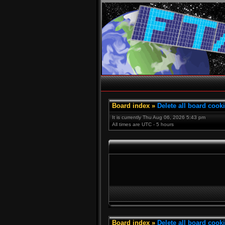
Board index
»
Delete all board cook
It is currently Thu Aug 06, 2026 5:43 pm
All times are UTC - 5 hours
Board index
»
Delete all board cook