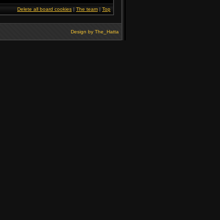
Delete all board cookies
|
The team
|
Top
Design by
The_Hatta