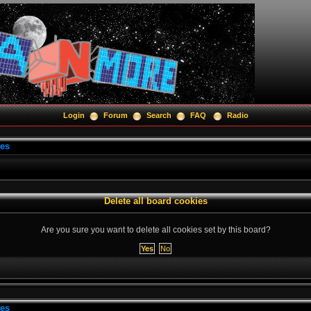
Login
Forum
Search
FAQ
Radio
ies
Delete all board cookies
Are you sure you want to delete all cookies set by this board?
ies