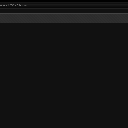
mes are UTC - 5 hours