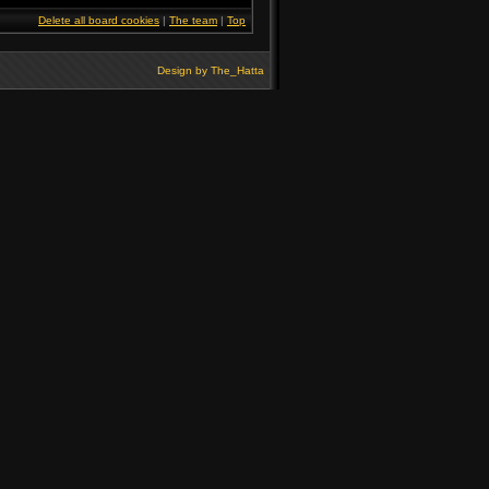
Delete all board cookies
|
The team
|
Top
Design by
The_Hatta