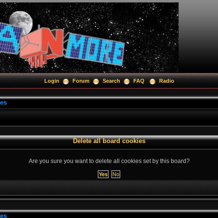
Login
Forum
Search
FAQ
Radio
ies
Delete all board cookies
Are you sure you want to delete all cookies set by this board?
ies