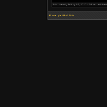
It is currently Fri Aug 07, 2026 4:06 am | All tim
Run on
phpBB
© 2014