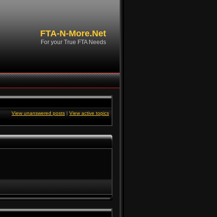
FTA-N-More.Net
For your True FTA Needs
View unanswered posts
|
View active topics