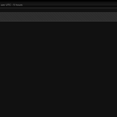
es are UTC - 5 hours