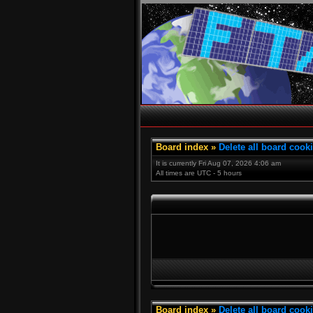
Board index
»
Delete all board cook
It is currently Fri Aug 07, 2026 4:06 am
All times are UTC - 5 hours
Board index
»
Delete all board cook