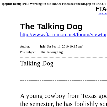
[phpBB Debug] PHP Warning
: in file
[ROOT]/includes/bbcode.php
on line
379
FTA
http://
The Talking Dog
http://www.fta-n-more.net/forum/viewt
Author:
hsh
[ Sat Sep 11, 2010 10:15 am ]
Post subject:
The Talking Dog
Talking Dog
----------------------------------------
A young cowboy from Texas goes 
the semester, he has foolishly s