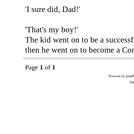
'I sure did, Dad!'
'That's my boy!'
The kid went on to be a successfu
then he went on to become a C
Page
1
of
1
Powered by phpB
ht