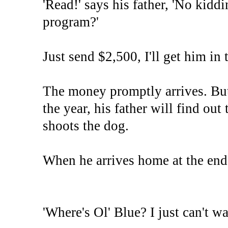
'Read!' says his father, 'No kid
program?'
Just send $2,500, I'll get him in 
The money promptly arrives. But
the year, his father will find out
shoots the dog.
When he arrives home at the end of
'Where's Ol' Blue? I just can't w