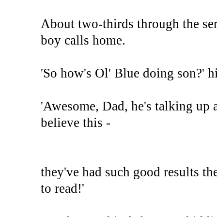
About two-thirds through the se
boy calls home.
'So how's Ol' Blue doing son?' hi
'Awesome, Dad, he's talking up a 
believe this -
they've had such good results th
to read!'