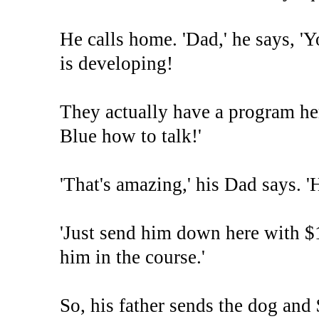
He calls home. 'Dad,' he says, 
is developing!
They actually have a program her
Blue how to talk!'
'That's amazing,' his Dad says. '
'Just send him down here with $1
him in the course.'
So, his father sends the dog and