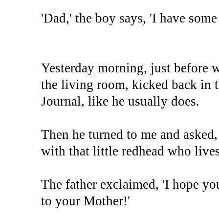
'Dad,' the boy says, 'I have som
Yesterday morning, just before w
the living room, kicked back in t
Journal, like he usually does.
Then he turned to me and asked, 
with that little redhead who live
The father exclaimed, 'I hope you
to your Mother!'