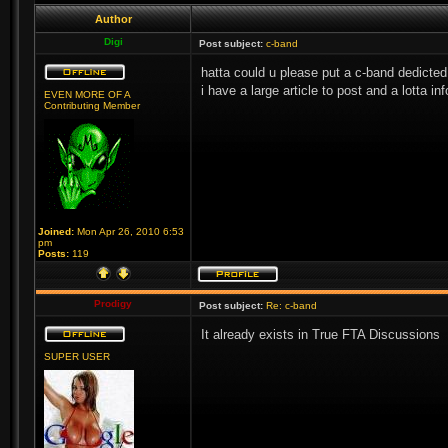
Author
Digi
Post subject:
c-band
hatta could u please put a c-band dedicted
i have a large article to post and a lotta i
EVEN MORE OF A
Contributing Member
Joined:
Mon Apr 26, 2010 6:53
pm
Posts:
119
Prodigy
Post subject:
Re: c-band
It already exists in True FTA Discussions
SUPER USER