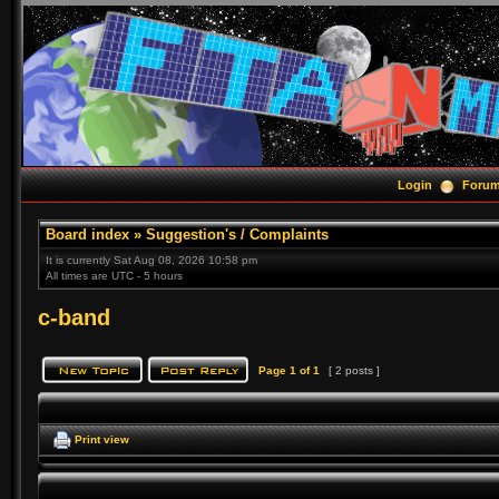
Login
Foru
Board index
»
Suggestion's / Complaints
It is currently Sat Aug 08, 2026 10:58 pm
All times are UTC - 5 hours
c-band
Page
1
of
1
[ 2 posts ]
Print view