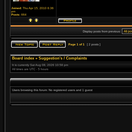
Joined:
Thu Apr 15, 2010 6:36
pm
Posts:
664
Display posts from previous:
Page
1
of
1
[ 2 posts ]
Board index
»
Suggestion's / Complaints
It is currently Sat Aug 08, 2026 10:58 pm
All times are UTC - 5 hours
Users browsing this forum: No registered users and 1 guest