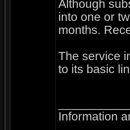
Although subs
into one or tw
months. Recep
The service in
to its basic l
__________
Information a