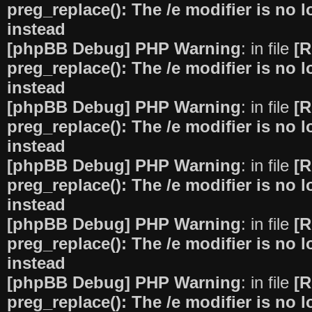
preg_replace(): The /e modifier is no
instead
[phpBB Debug] PHP Warning
: in file
[R
preg_replace(): The /e modifier is no
instead
[phpBB Debug] PHP Warning
: in file
[R
preg_replace(): The /e modifier is no
instead
[phpBB Debug] PHP Warning
: in file
[R
preg_replace(): The /e modifier is no
instead
[phpBB Debug] PHP Warning
: in file
[R
preg_replace(): The /e modifier is no
instead
[phpBB Debug] PHP Warning
: in file
[R
preg_replace(): The /e modifier is no