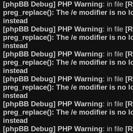
[phpBB Debug] PHP Warning
: in file
[R
preg_replace(): The /e modifier is no
instead
[phpBB Debug] PHP Warning
: in file
[R
preg_replace(): The /e modifier is no
instead
[phpBB Debug] PHP Warning
: in file
[R
preg_replace(): The /e modifier is no
instead
[phpBB Debug] PHP Warning
: in file
[R
preg_replace(): The /e modifier is no
instead
[phpBB Debug] PHP Warning
: in file
[R
preg_replace(): The /e modifier is no
instead
[phpBB Debug] PHP Warning
: in file
[R