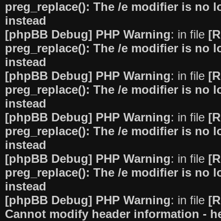
preg_replace(): The /e modifier is no
instead
[phpBB Debug] PHP Warning
: in file
[R
preg_replace(): The /e modifier is no
instead
[phpBB Debug] PHP Warning
: in file
[R
preg_replace(): The /e modifier is no
instead
[phpBB Debug] PHP Warning
: in file
[R
preg_replace(): The /e modifier is no
instead
[phpBB Debug] PHP Warning
: in file
[R
preg_replace(): The /e modifier is no
instead
[phpBB Debug] PHP Warning
: in file
[R
Cannot modify header information - he