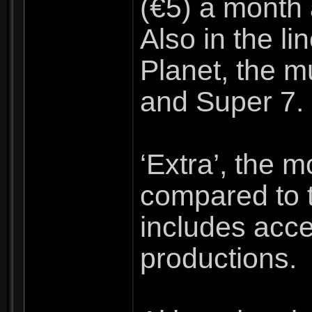
(€5) a month
Also in the l
Planet, the m
and Super 7.
‘Extra’, the 
compared to t
includes acce
productions.