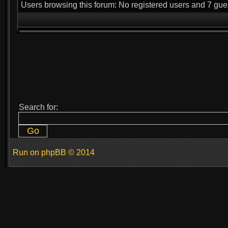
Users browsing this forum: No registered users and 7 gue
Search for:
Run on
phpBB
© 2014