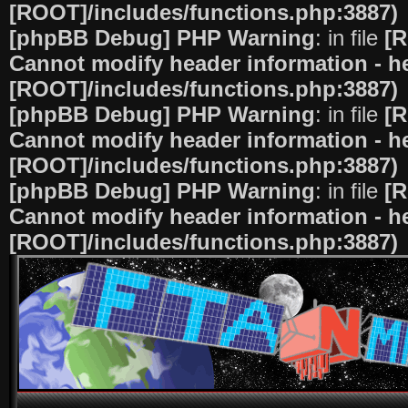
[ROOT]/includes/functions.php:3887)
[phpBB Debug] PHP Warning
: in file
[R
Cannot modify header information - he
[ROOT]/includes/functions.php:3887)
[phpBB Debug] PHP Warning
: in file
[R
Cannot modify header information - he
[ROOT]/includes/functions.php:3887)
[phpBB Debug] PHP Warning
: in file
[R
Cannot modify header information - he
[ROOT]/includes/functions.php:3887)