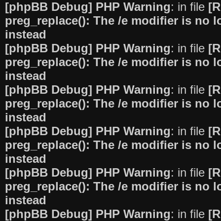
[phpBB Debug] PHP Warning
: in file
[R
preg_replace(): The /e modifier is no
instead
[phpBB Debug] PHP Warning
: in file
[R
preg_replace(): The /e modifier is no
instead
[phpBB Debug] PHP Warning
: in file
[R
preg_replace(): The /e modifier is no
instead
[phpBB Debug] PHP Warning
: in file
[R
preg_replace(): The /e modifier is no
instead
[phpBB Debug] PHP Warning
: in file
[R
preg_replace(): The /e modifier is no
instead
[phpBB Debug] PHP Warning
: in file
[R