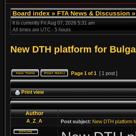
Board index
»
FTA News & Discussion
It is currently Fri Aug 07, 2026 5:31 am
All times are UTC - 5 hours
New DTH platform for Bulga
Page
1
of
1
[ 1 post ]
Print view
Author
A_Z_A
Post subject:
New DTH platform fo