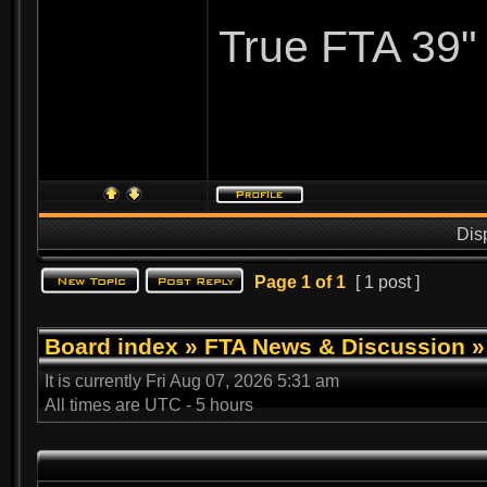
True FTA 39"
Dis
Page
1
of
1
[ 1 post ]
Board index
»
FTA News & Discussion
It is currently Fri Aug 07, 2026 5:31 am
All times are UTC - 5 hours