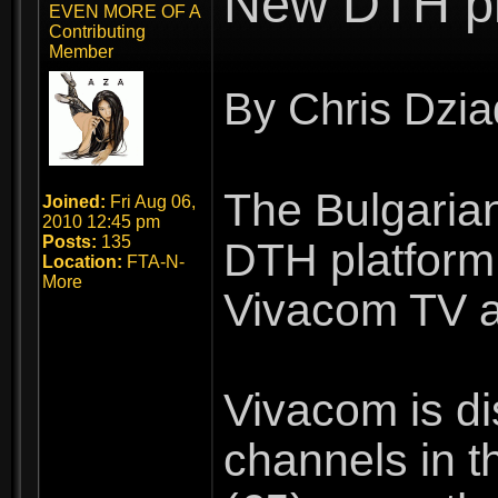
New DTH pla
EVEN MORE OF A
Contributing
Member
By Chris Dzia
The Bulgarian
Joined:
Fri Aug 06,
2010 12:45 pm
Posts:
135
DTH platform.
Location:
FTA-N-
More
Vivacom TV an
Vivacom is di
channels in t