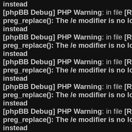
instead
[phpBB Debug] PHP Warning
: in file
[R
preg_replace(): The /e modifier is no
instead
[phpBB Debug] PHP Warning
: in file
[R
preg_replace(): The /e modifier is no
instead
[phpBB Debug] PHP Warning
: in file
[R
preg_replace(): The /e modifier is no
instead
[phpBB Debug] PHP Warning
: in file
[R
preg_replace(): The /e modifier is no
instead
[phpBB Debug] PHP Warning
: in file
[R
preg_replace(): The /e modifier is no
instead